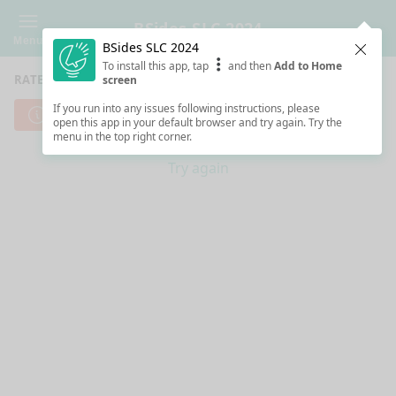
BSides SLC 2024
Menu
BSides SLC 2024
Clos
To install this app, tap
and then
Add to Home
RATE SESSIONS
screen
If you run into any issues following instructions, please
Cannot reach server. Check your Internet connection.
open this app in your default browser and try again. Try the
menu in the top right corner.
Try again